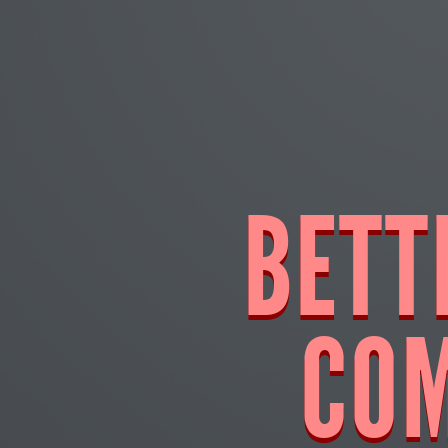
BETT
CO