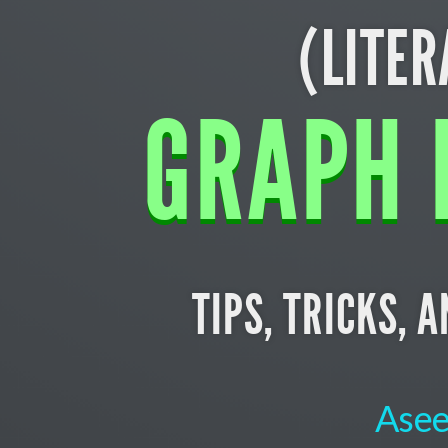
(LITER
GRAPH 
TIPS, TRICKS, 
Asee